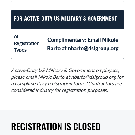
FOR ACTIVE-DUTY US MILITARY & GOVERNMENT
All
Complimentary: Email Nikole
Registration
Barto at nbarto@dsigroup.org
Types
Active-Duty US Military & Government employees,
please email Nikole Barto at nbarto@dsigroup.org for
a complimentary registration form. *Contractors are
considered industry for registration purposes.
REGISTRATION IS CLOSED