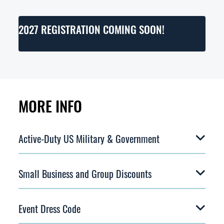
2027 REGISTRATION COMING SOON!
MORE INFO
Active-Duty US Military & Government
Small Business and Group Discounts
Event Dress Code