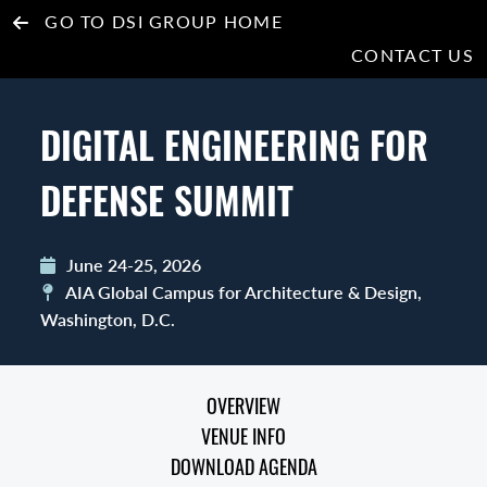
GO TO DSI GROUP HOME
CONTACT US
DIGITAL ENGINEERING FOR
DEFENSE SUMMIT
June 24-25, 2026
AIA Global Campus for Architecture & Design,
Washington, D.C.
OVERVIEW
VENUE INFO
DOWNLOAD AGENDA