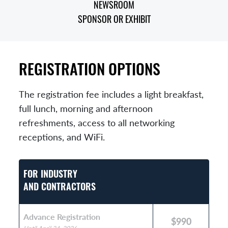
NEWSROOM
SPONSOR OR EXHIBIT
REGISTRATION OPTIONS
The registration fee includes a light breakfast,
full lunch, morning and afternoon
refreshments, access to all networking
receptions, and WiFi.
FOR INDUSTRY
AND CONTRACTORS
Advance Registration
$990