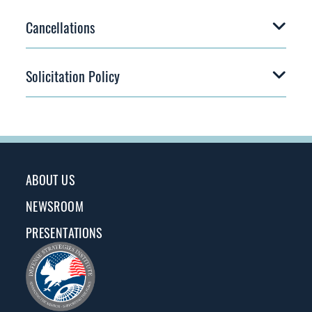
Cancellations
Solicitation Policy
ABOUT US
NEWSROOM
PRESENTATIONS