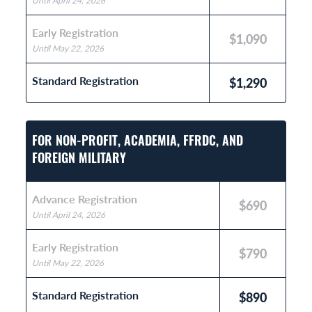
Until April 24, 2026
Early Registration
$1,090
Until May 22, 2026
Standard Registration
$1,290
FOR NON-PROFIT, ACADEMIA, FFRDC, AND
FOREIGN MILITARY
Advance Registration
$690
Until April 24, 2026
Early Registration
$790
Until May 22, 2026
Standard Registration
$890